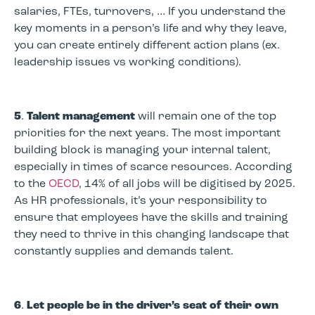
salaries, FTEs, turnovers, … If you understand the
key moments in a person’s life and why they leave,
you can create entirely different action plans (ex.
leadership issues vs working conditions).
5
.
Talent management
will remain one of the top
priorities for the next years. The most important
building block is managing your internal talent,
especially in times of scarce resources. According
to the
OECD
, 14% of all jobs will be digitised by 2025.
As HR professionals, it’s your responsibility to
ensure that employees have the skills and training
they need to thrive in this changing landscape that
constantly supplies and demands talent.
6
.
Let people be in the driver’s seat of their own