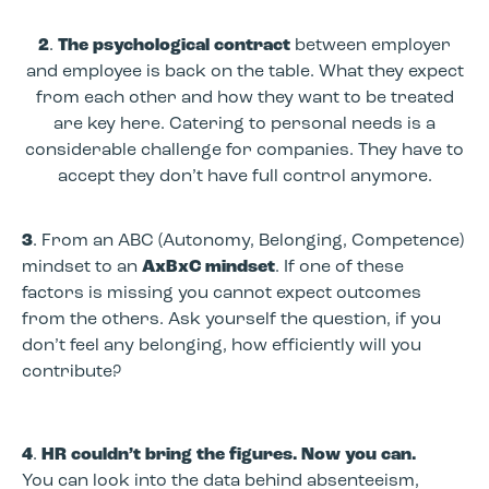
2
.
The psychological contract
between employer
and employee is back on the table. What they expect
from each other and how they want to be treated
are key here. Catering to personal needs is a
considerable challenge for companies. They have to
accept they don’t have full control anymore.
3
. From an ABC (Autonomy, Belonging, Competence)
mindset to an
AxBxC mindset
. If one of these
factors is missing you cannot expect outcomes
from the others. Ask yourself the question, if you
don’t feel any belonging, how efficiently will you
contribute?
4
.
HR couldn’t bring the figures. Now you can.
You can look into the data behind absenteeism,