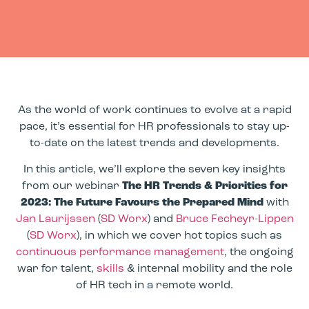
As the world of work continues to evolve at a rapid
pace, it’s essential for HR professionals to stay up-
to-date on the latest trends and developments.
In this article, we’ll explore the seven key insights
from our webinar
The HR Trends & Priorities for
2023: The Future Favours the Prepared Mind
with
Jan Laurijssen
(
SD Worx
) and
Bruce Fecheyr-Lippen
(
SD Worx
), in which we cover hot topics such as
continuous performance management
, the ongoing
war for talent,
skills
& internal mobility and the role
of HR tech in a remote world.