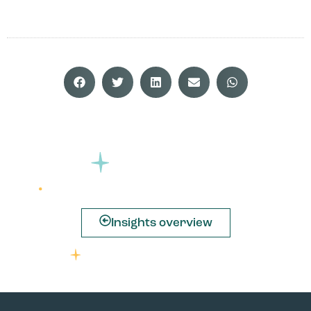
Insights overview