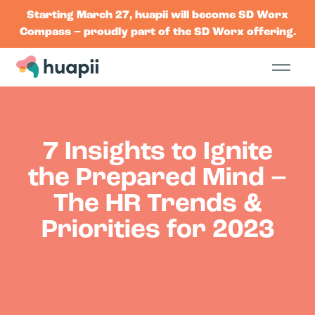
Starting March 27, huapii will become SD Worx
Compass – proudly part of the SD Worx offering.
7 Insights to Ignite
the Prepared Mind –
The HR Trends &
Priorities for 2023