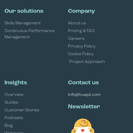
Our solutions
Company
Skills Management
About us
Continuous Performance
Pricing & FAQ
Management
Careers
Privacy Policy
Cookie Policy
Project Approach
Insights
Contact us
Overview
info@huapii.com
Guides
Newsletter
Customer Stories
Podcasts
Blog