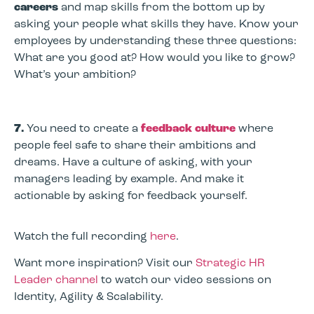
careers
and map skills from the bottom up by
asking your people what skills they have. Know your
employees by understanding these three questions:
What are you good at? How would you like to grow?
What’s your ambition?
7.
You need to create a
feedback culture
where
people feel safe to share their ambitions and
dreams. Have a culture of asking, with your
managers leading by example. And make it
actionable by asking for feedback yourself.
Watch the full recording
here
.
Want more inspiration? Visit our
Strategic HR
Leader channel
to watch our video sessions on
Identity, Agility & Scalability.