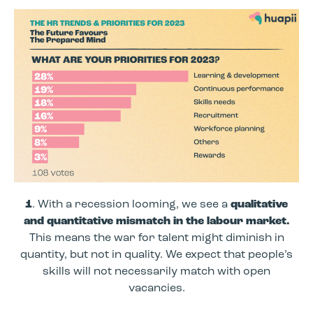
1
. With a recession looming, we see a
qualitative
and quantitative mismatch in the labour market.
This means the war for talent might diminish in
quantity, but not in quality. We expect that people’s
skills will not necessarily match with open
vacancies.