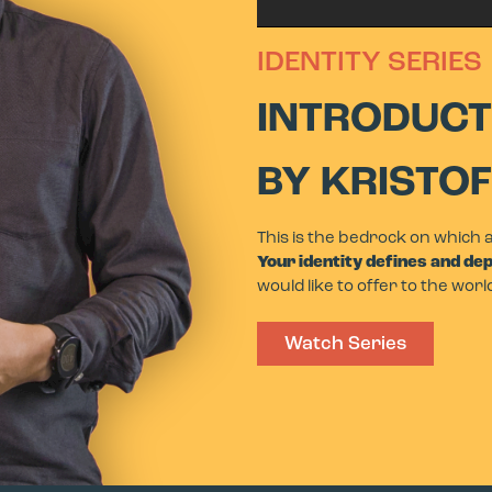
IDENTITY SERIES
INTRODUCT
BY KRISTO
This is the bedrock on which 
Your identity defines and de
would like to offer to the worl
Watch Series