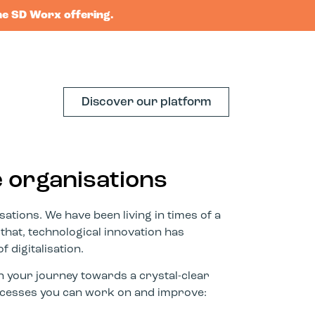
he SD Worx offering.
Discover our platform
e organisations
ations. We have been living in times of a
 that, technological innovation has
f digitalisation.
n your journey towards a crystal-clear
processes you can work on and improve: