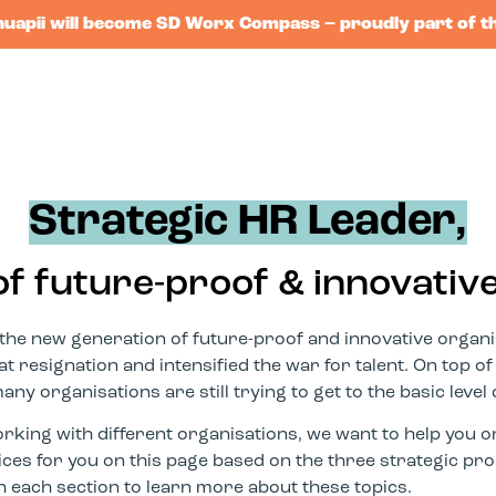
huapii will become SD Worx Compass – proudly part of t
Strategic HR Leader,
of future-proof & innovativ
the new generation of future-proof and innovative organis
 resignation and intensified the war for talent. On top of
y organisations are still trying to get to the basic level o
king with different organisations, we want to help you o
tices for you on this page based on the three strategic 
h each section to learn more about these topics.