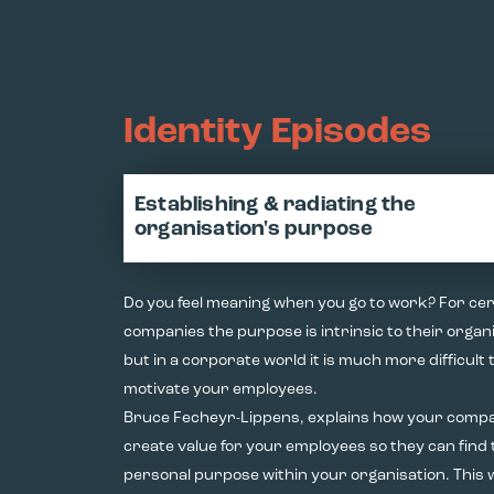
Identity Episodes
Establishing & radiating the
organisation's purpose
Do you feel meaning when you go to work? For cer
companies the purpose is intrinsic to their organi
but in a corporate world it is much more difficult 
motivate your employees.
Bruce Fecheyr-Lippens, explains how your comp
create value for your employees so they can find
personal purpose within your organisation. This 