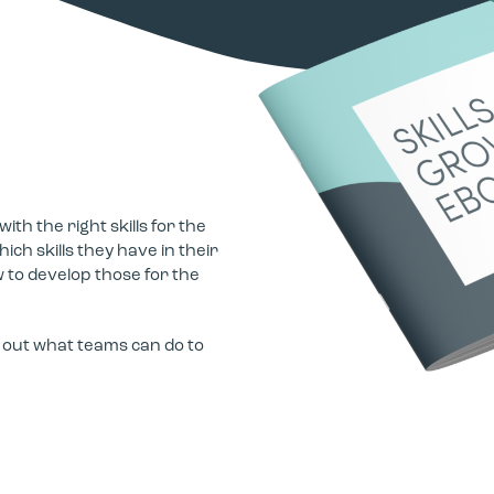
h the right skills for the
ch skills they have in their
 to develop those for the
d out what teams can do to