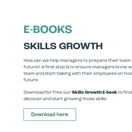
E-BOOKS
SKILLS GROWTH
How can we help managers to prepare their team wit
future? A first step is to ensure managers know whi
team and start talking with their employees on how
future.
Download for free our
Skills Growth E-book
to fin
discover and start growing those skills!
Download here