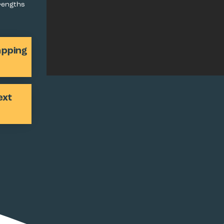
trengths
apping
ext