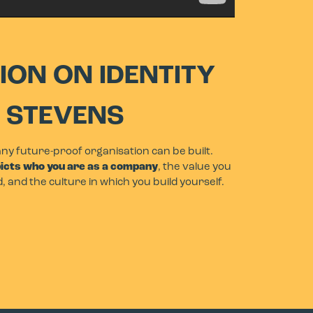
ION ON IDENTITY
F STEVENS
any future-proof organisation can be built.
picts who you are as a company
, the value you
d, and the culture in which you build yourself.