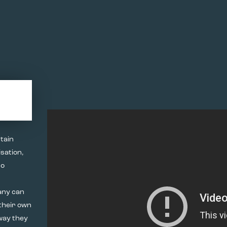
tain
sation,
to
any can
 their own
way they