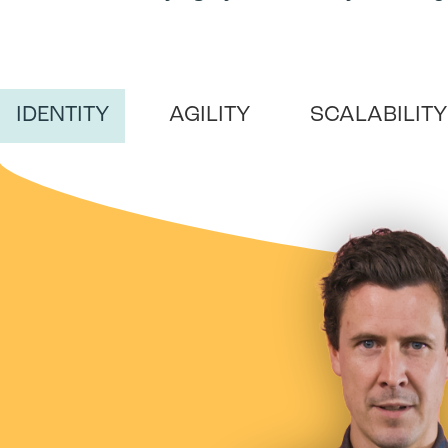
IDENTITY
AGILITY
SCALABILITY