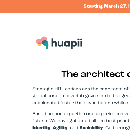
Starting March 27, 
The architect 
Strategic HR Leaders are the architects of 
global pandemic which gave rise to the great
accelerated faster than ever before while man
Based on our expertise and experiences wor
future. We have gathered all the best prac
Identity
,
Agility
, and
Scalability
. Go throug