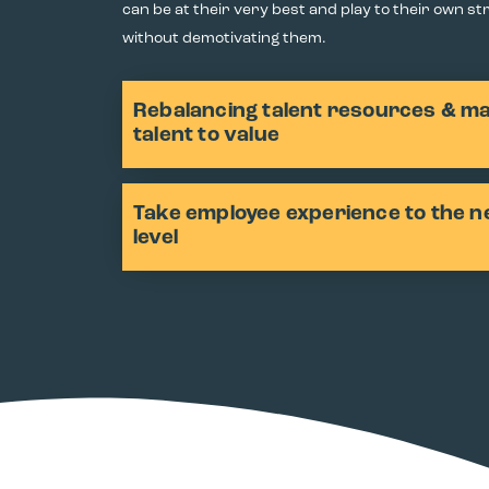
can be at their very best and play to their own s
without demotivating them.
Rebalancing talent resources & m
talent to value
Take employee experience to the n
level