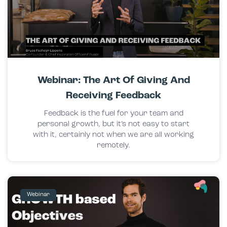
Webinar: The Art Of Giving And
Receiving Feedback
Feedback is the fuel for your team and
personal growth, but it’s not easy to start
with it, certainly not when we are all working
remotely.
Webinar