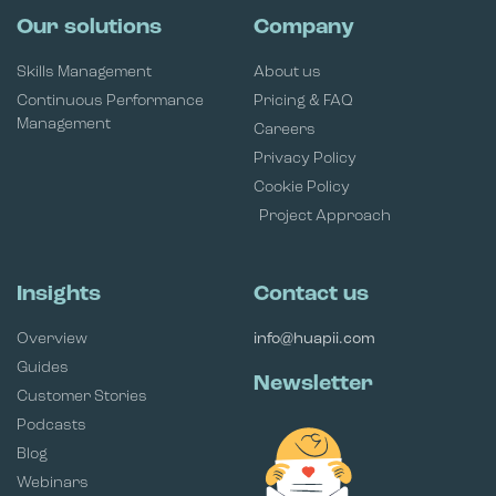
Our solutions
Company
Skills Management
About us
Continuous Performance
Pricing & FAQ
Management
Careers
Privacy Policy
Cookie Policy
Project Approach
Insights
Contact us
Overview
info@huapii.com
Guides
Newsletter
Customer Stories
Podcasts
Blog
Webinars