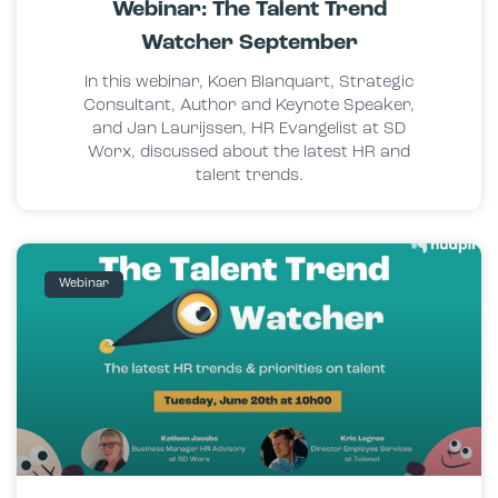
Webinar: The Talent Trend
Watcher September
In this webinar, Koen Blanquart, Strategic
Consultant, Author and Keynote Speaker,
and Jan Laurijssen, HR Evangelist at SD
Worx, discussed about the latest HR and
talent trends.
Webinar