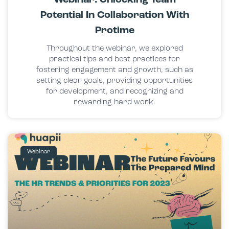
Potential In Collaboration With
Protime
Throughout the webinar, we explored
practical tips and best practices for
fostering engagement and growth, such as
setting clear goals, providing opportunities
for development, and recognizing and
rewarding hard work.
Webinar