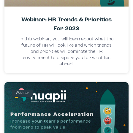
Webinar: HR Trends & Priorities
For 2023
In this webinar, you will learn about what the
future of HR will look like and which trends
and priorities will dominate the HR
environment to prepare you for what lies
ahead.
Webinar