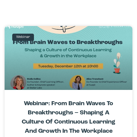
Webinar
Webinar: From Brain Waves To
Breakthroughs – Shaping A
Culture Of Continuous Learning
And Growth In The Workplace