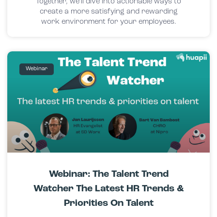
Together, we’ll dive into actionable ways to
create a more satisfying and rewarding
work environment for your employees.
Webinar
Webinar: The Talent Trend
Watcher The Latest HR Trends &
Priorities On Talent