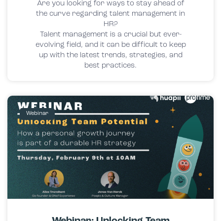
Are you looking for ways to stay ahead of
the curve regarding talent management in
HR?
Talent management is a crucial but ever-
evolving field, and it can be difficult to keep
up with the latest trends, strategies, and
best practices.
Webinar
Webinar: Unlocking Team