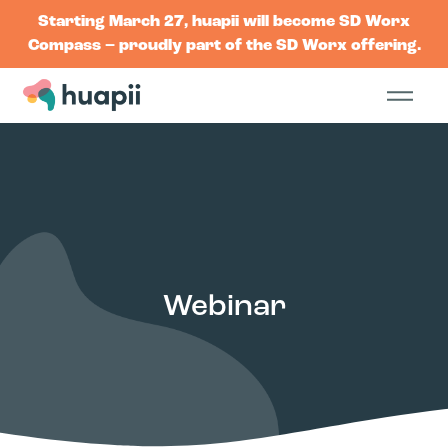
Starting March 27, huapii will become SD Worx
Compass – proudly part of the SD Worx offering.
Webinar