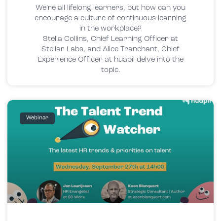
We’re all lifelong learners, but how can you
encourage a culture of continuous learning
in the workplace?
Stella Collins, Chief Learning Officer at
Stellar Labs, and Alice Tranchant, Chief
Experience Officer at huapii delve into the
topic.
Webinar