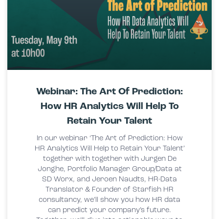
Webinar: The Art Of Prediction:
How HR Analytics Will Help To
Retain Your Talent
In our webinar ‘The Art of Prediction: How
HR Analytics Will Help to Retain Your Talent’
together with together with Jurgen De
Jonghe, Portfolio Manager Group/Data at
SD Worx, and Jeroen Naudts, HR-Data
Translator & Founder of Starfish HR
consultancy, we’ll show you how HR data
can predict your company’s future.