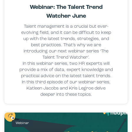
Webinar: The Talent Trend
Watcher June
Talent management is a crucial but ever-
evolving field, and it can be difficult to keep
up with the latest trends, strategies, and
best practices. That’s why we are
introducing our next webinar series ‘The
Talent Trend Watcher’.
In this webinar series, two HR experts will
provide a mix of data, expert knowledge and
practical advice on the latest talent trends.
In this third episode of our webinar series,
Katleen Jacobs and Kris Legroe delve
deeper into these topics.
Webinar