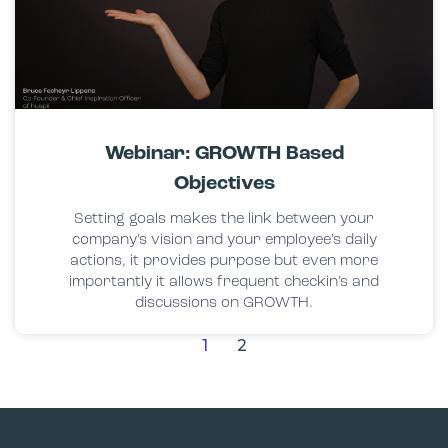
Webinar: GROWTH Based
Objectives
Setting goals makes the link between your
company’s vision and your employee’s daily
actions, it provides purpose but even more
importantly it allows frequent checkin’s and
discussions on GROWTH.
1
2