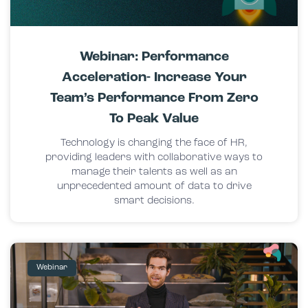
Webinar: Performance
Acceleration- Increase Your
Team’s Performance From Zero
To Peak Value
Technology is changing the face of HR,
providing leaders with collaborative ways to
manage their talents as well as an
unprecedented amount of data to drive
smart decisions.
Webinar