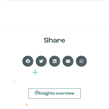
Share
Insights overview