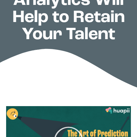
Analytics Will
Help to Retain
Your Talent