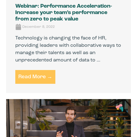
Webinar: Performance Acceleration-
Increase your team’s performance
from zero to peak value
December 8, 2022
Technology is changing the face of HR,
providing leaders with collaborative ways to
manage their talents as well as an
unprecedented amount of data to ...
Read More →