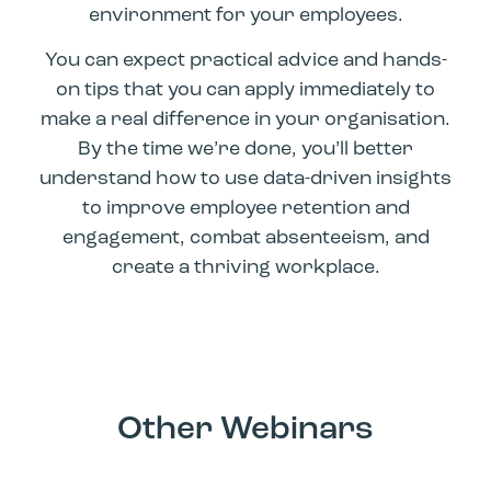
environment for your employees.
You can expect practical advice and hands-
on tips that you can apply immediately to
make a real difference in your organisation.
By the time we’re done, you’ll better
understand how to use data-driven insights
to improve employee retention and
engagement, combat absenteeism, and
create a thriving workplace.
Other Webinars