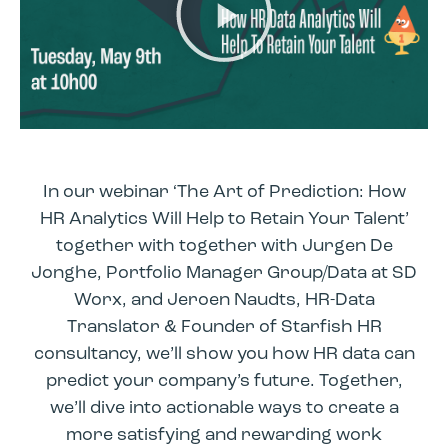
In our webinar ‘The Art of Prediction: How
HR Analytics Will Help to Retain Your Talent’
together with together with Jurgen De
Jonghe, Portfolio Manager Group/Data at SD
Worx, and Jeroen Naudts, HR-Data
Translator & Founder of Starfish HR
consultancy, we’ll show you how HR data can
predict your company’s future. Together,
we’ll dive into actionable ways to create a
more satisfying and rewarding work