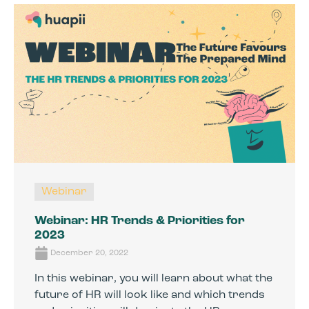
Webinar
Webinar: HR Trends & Priorities for
2023
December 20, 2022
In this webinar, you will learn about what the
future of HR will look like and which trends