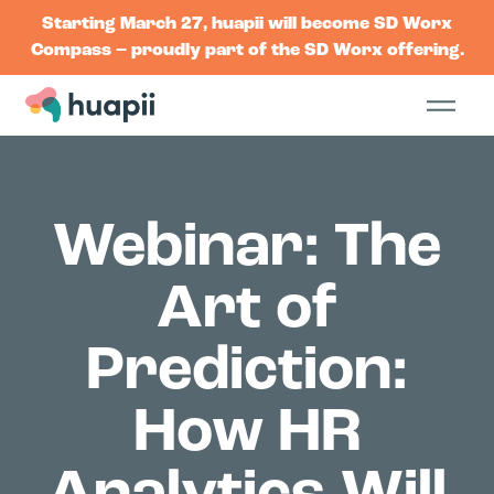
Starting March 27, huapii will become SD Worx
Compass – proudly part of the SD Worx offering.
Webinar: The
Art of
Prediction:
How HR