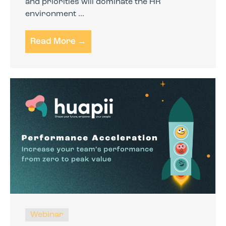
and priorities will dominate the HR
environment ...
Read More →
Webinar