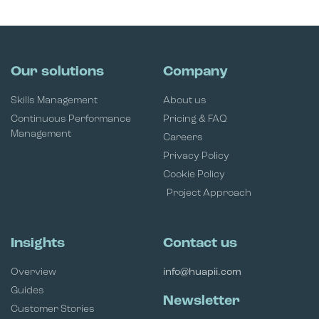
Our solutions
Company
Skills Management
About us
Continuous Performance
Pricing & FAQ
Management
Careers
Privacy Policy
Cookie Policy
Project Approach
Insights
Contact us
Overview
info@huapii.com
Guides
Newsletter
Customer Stories