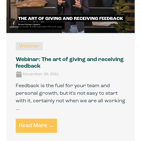
Webinar
Webinar: The art of giving and receiving
feedback
November 26, 2021
Feedback is the fuel for your team and
personal growth, but it's not easy to start
with it, certainly not when we are all working
...
Read More →