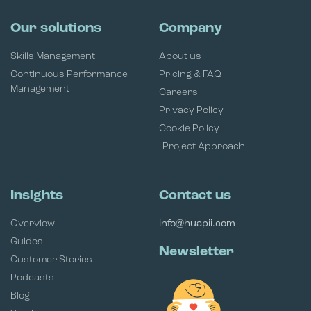
Our solutions
Company
Skills Management
About us
Continuous Performance
Pricing & FAQ
Management
Careers
Privacy Policy
Cookie Policy
Project Approach
Insights
Contact us
Overview
info@huapii.com
Guides
Newsletter
Customer Stories
Podcasts
Blog