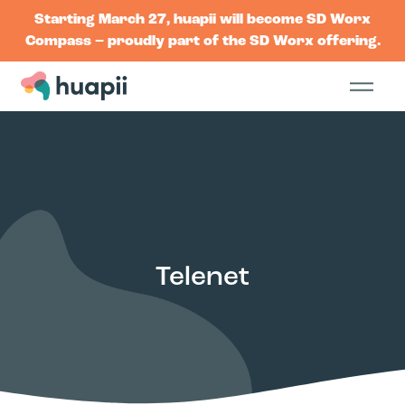
Starting March 27, huapii will become SD Worx
Compass – proudly part of the SD Worx offering.
Telenet