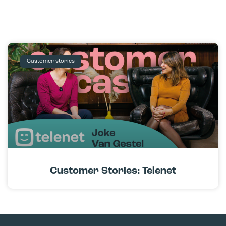
Customer stories
Customer Stories: Telenet