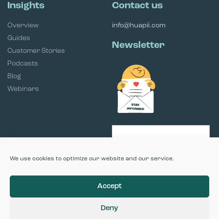
Insights
Contact us
Overview
info@huapii.com
Guides
Newsletter
Customer Stories
Podcasts
Blog
Webinars
Email
SUBSCRIBE
We use cookies to optimize our website and our service.
Accept
Deny