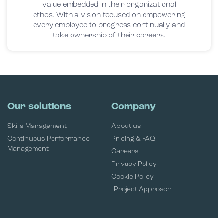
value embedded in their organizational
ethos. With a vision focused on empowering
every employee to progress continually and
take ownership of their careers.
Our solutions
Company
Skills Management
About us
Continuous Performance
Pricing & FAQ
Management
Careers
Privacy Policy
Cookie Policy
Project Approach