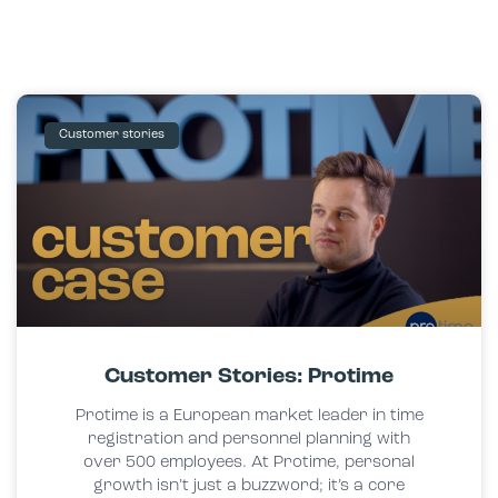
Customer stories
Customer Stories: Protime
Protime is a European market leader in time
registration and personnel planning with
over 500 employees. At Protime, personal
growth isn’t just a buzzword; it’s a core