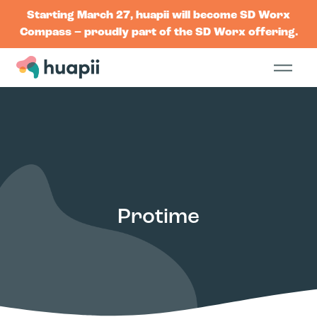
Starting March 27, huapii will become SD Worx
Compass – proudly part of the SD Worx offering.
Protime