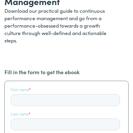
Management
Download our practical guide to continuous
performance management and go from a
performance-obsessed towards a growth
culture through well-defined and actionable
steps.
Fill in the form to get the ebook