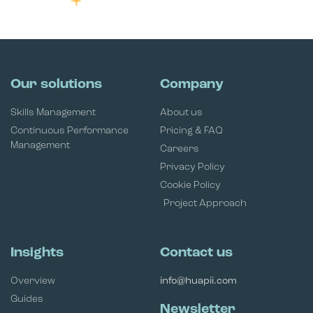
Our solutions
Company
Skills Management
About us
Continuous Performance
Pricing & FAQ
Management
Careers
Privacy Policy
Cookie Policy
Project Approach
Insights
Contact us
Overview
info@huapii.com
Guides
Newsletter