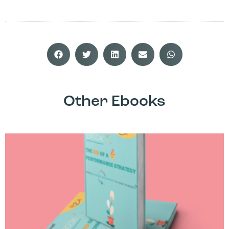
Other Ebooks