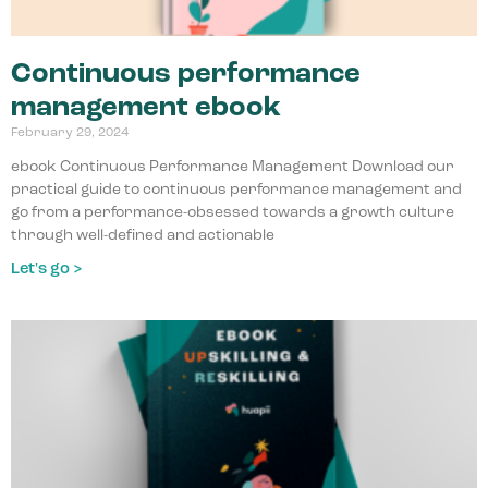
Continuous performance
management ebook
February 29, 2024
ebook Continuous Performance Management Download our
practical guide to continuous performance management and
go from a performance-obsessed towards a growth culture
through well-defined and actionable
Let's go >