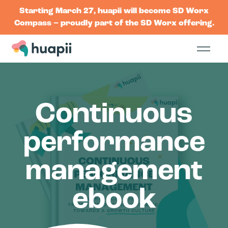
Starting March 27, huapii will become SD Worx
Compass – proudly part of the SD Worx offering.
Continuous
performance
management
ebook