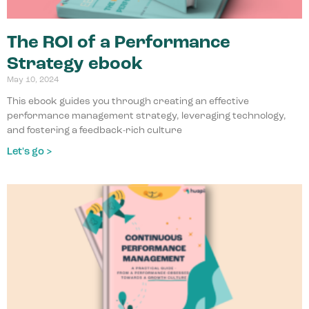
The ROI of a Performance
Strategy ebook
May 10, 2024
This ebook guides you through creating an effective
performance management strategy, leveraging technology,
and fostering a feedback-rich culture
Let's go >