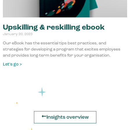
Upskilling & reskilling ebook
January 20, 2023
Our eBook has the essential tips best practices, and
strategies for developing a program that excites employees
and provides long-term benefits for your organisation.
Let's go >
Insights overview