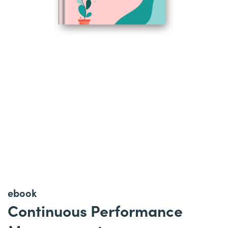
ebook
Continuous Performance