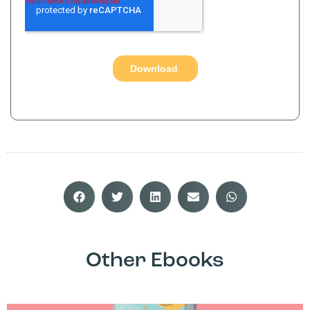
Other Ebooks