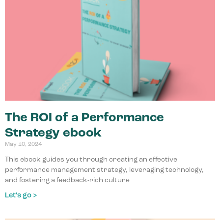
The ROI of a Performance
Strategy ebook
May 10, 2024
This ebook guides you through creating an effective
performance management strategy, leveraging technology,
and fostering a feedback-rich culture
Let's go >