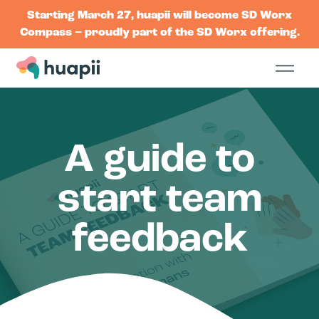
Starting March 27, huapii will become SD Worx
Compass – proudly part of the SD Worx offering.
A guide to
start team
feedback