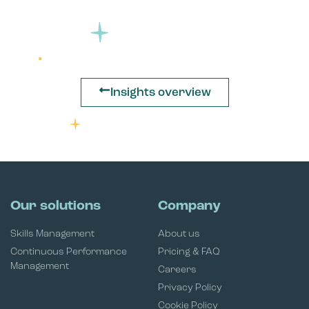
Insights overview
Our solutions
Company
Skills Management
About us
Continuous Performance
Pricing & FAQ
Management
Careers
Privacy Policy
Cookie Policy