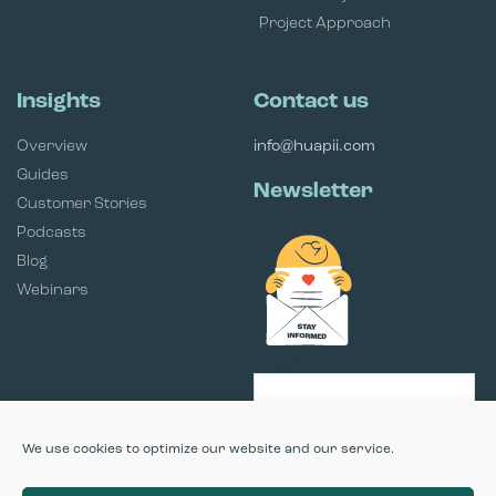
Project Approach
Insights
Contact us
Overview
info@huapii.com
Guides
Newsletter
Customer Stories
Podcasts
Blog
Webinars
Email
SUBSCRIBE
We use cookies to optimize our website and our service.