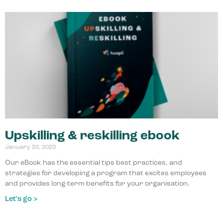
Upskilling & reskilling ebook
January 20, 2023
Our eBook has the essential tips best practices, and
strategies for developing a program that excites employees
and provides long-term benefits for your organisation.
Let's go >