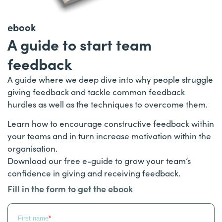
ebook
A guide to start team
feedback
A guide where we deep dive into why people struggle
giving feedback and tackle common feedback
hurdles as well as the techniques to overcome them.
Learn how to encourage constructive feedback within
your teams and in turn increase motivation within the
organisation.
Download our free e-guide to grow your team’s
confidence in giving and receiving feedback.
Fill in the form to get the ebook