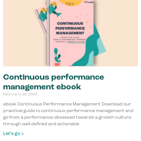
Continuous performance
management ebook
February 29, 2024
ebook Continuous Performance Management Download our
practical guide to continuous performance management and
go from a performance-obsessed towards a growth culture
through well-defined and actionable
Let's go >