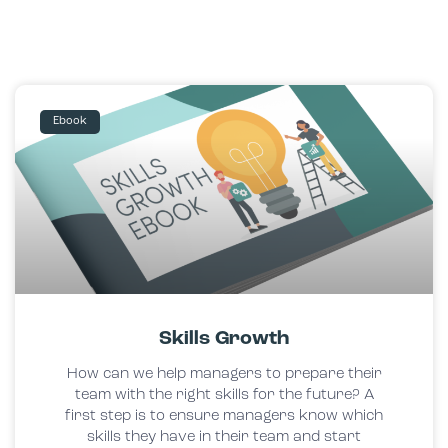
Ebook
Skills Growth
How can we help managers to prepare their
team with the right skills for the future? A
first step is to ensure managers know which
skills they have in their team and start