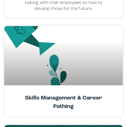
talking with their employees on how to
develop those for the future.
Skills Management & Career
Pathing