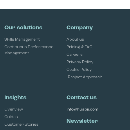
Our solutions
Company
Skills Management
About us
Continuous Performance
Pricing & FAQ
Management
Careers
Privacy Policy
Cookie Policy
Project Approach
Insights
Contact us
Overview
info@huapii.com
Guides
Newsletter
Customer Stories