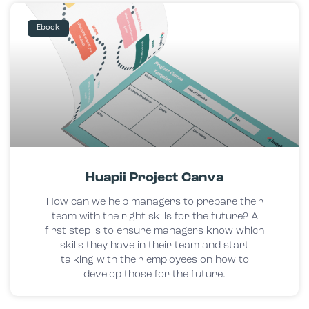
Ebook
Huapii Project Canva
How can we help managers to prepare their
team with the right skills for the future? A
first step is to ensure managers know which
skills they have in their team and start
talking with their employees on how to
develop those for the future.