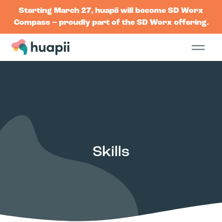
Starting March 27, huapii will become SD Worx
Compass – proudly part of the SD Worx offering.
Skills