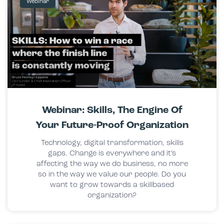
Webinar
Webinar: Skills, The Engine Of
Your Future-Proof Organization
Technology, digital transformation, skills
gaps. Change is everywhere and it’s
affecting the way we do business, no more
so in the way we value our people. Do you
want to grow towards a skillbased
organization?