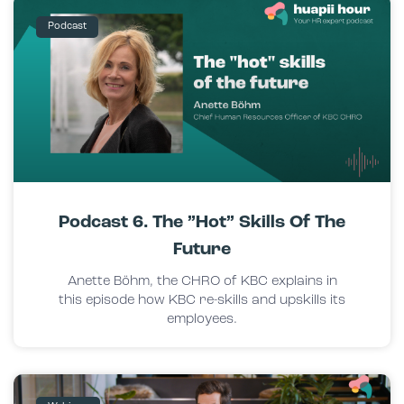
Podcast
Podcast 6. The ”hot” Skills Of The
Future
Anette Böhm, the CHRO of KBC explains in
this episode how KBC re-skills and upskills its
employees.