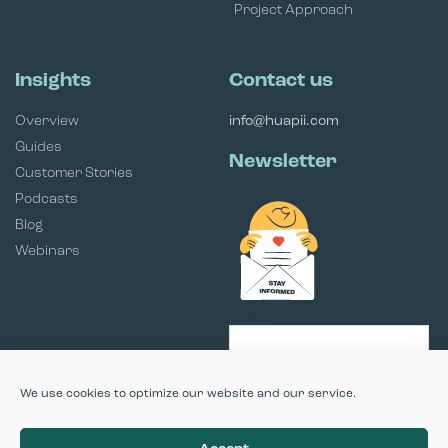
Project Approach
Insights
Contact us
Overview
info@huapii.com
Guides
Newsletter
Customer Stories
Podcasts
Blog
Webinars
Email
SUBSCRIBE
We use cookies to optimize our website and our service.