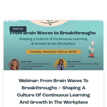
Webinar
Webinar: From Brain Waves To
Breakthroughs – Shaping A
Culture Of Continuous Learning
And Growth In The Workplace