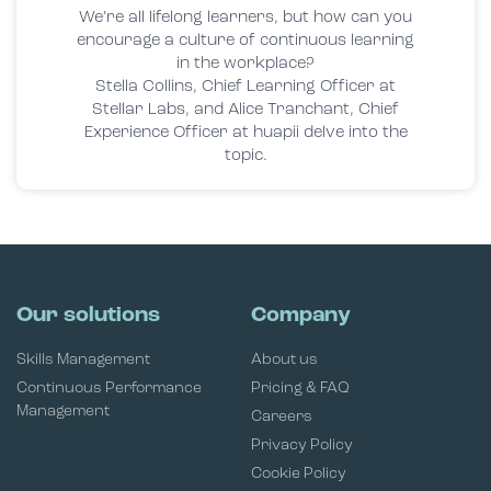
We’re all lifelong learners, but how can you
encourage a culture of continuous learning
in the workplace?
Stella Collins, Chief Learning Officer at
Stellar Labs, and Alice Tranchant, Chief
Experience Officer at huapii delve into the
topic.
Our solutions
Company
Skills Management
About us
Continuous Performance
Pricing & FAQ
Management
Careers
Privacy Policy
Cookie Policy