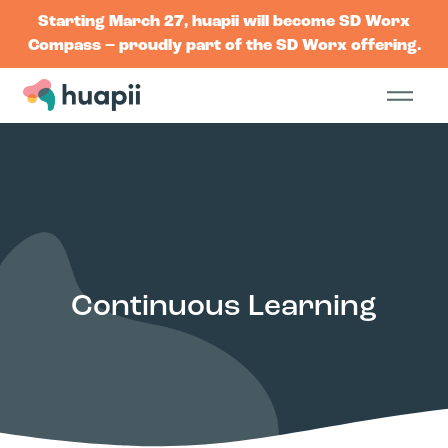
Starting March 27, huapii will become SD Worx
Compass – proudly part of the SD Worx offering.
Continuous Learning